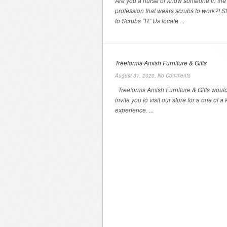
Are you a nurse or know someone in the
profession that wears scrubs to work?! S
to Scrubs “R” Us locate ...
Treeforms Amish Furniture & Gifts
August 31, 2020,
No Comments
Treeforms Amish Furniture & Gifts would 
invite you to visit our store for a one of a 
experience. ...