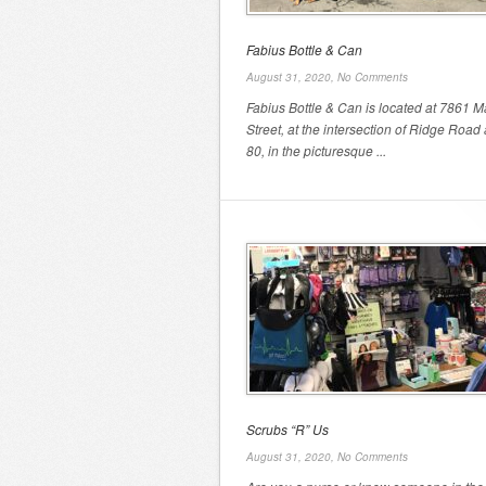
Fabius Bottle & Can
August 31, 2020,
No Comments
Fabius Bottle & Can is located at 7861 M
Street, at the intersection of Ridge Road
80, in the picturesque ...
Scrubs “R” Us
August 31, 2020,
No Comments