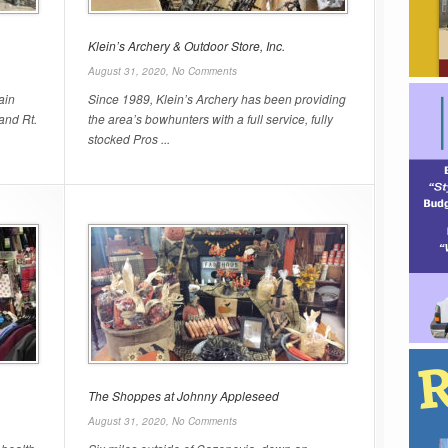
Klein’s Archery & Outdoor Store, Inc.
August 31, 2020,
No Comments
ain
Since 1989, Klein’s Archery has been providing
 and Rt.
the area’s bowhunters with a full service, fully
stocked Pros ...
The Shoppes at Johnny Appleseed
August 31, 2020,
No Comments