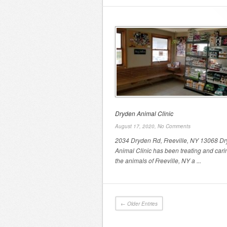
Dryden Animal Clinic
August 17, 2020,
No Comments
2034 Dryden Rd, Freeville, NY 13068 D
Animal Clinic has been treating and cari
the animals of Freeville, NY a ...
← Older Entries