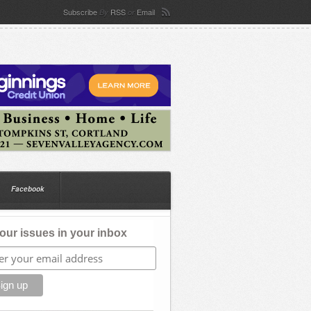
Subscribe
RSS
Email
By
or
Facebook
our issues in your inbox