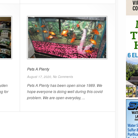
Pets A Plenty
August 17, 2020,
No Comments
ryden
Pets A Plenty has been open since 1989. We
ng for
hope everyone is doing well during this covid
problem. We are open everyday, ...