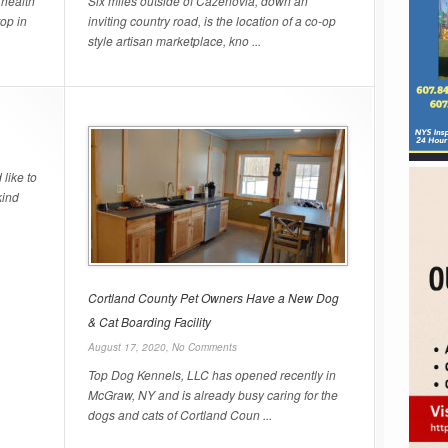
 health
Six miles outside of Cazenovia, down an
top in
inviting country road, is the location of a co-op
style artisan marketplace, kno ...
like to
kind
Cortland County Pet Owners Have a New Dog
& Cat Boarding Facility
August 17, 2020,
No Comments
Top Dog Kennels, LLC has opened recently in
McGraw, NY and is already busy caring for the
dogs and cats of Cortland Coun ...