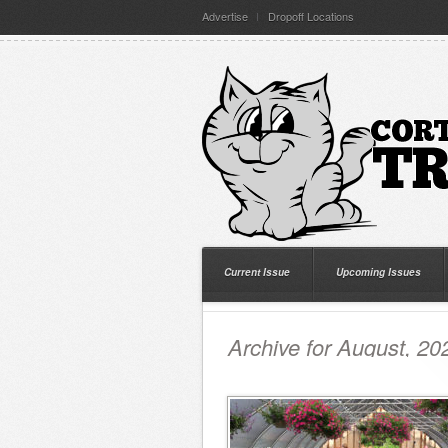
Advertise
Dropoff Locations
Current Issue
Upcoming Issues
Archive for August, 20