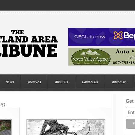
News
Archives
About Us
Contact Us
Advertise
Get 
20