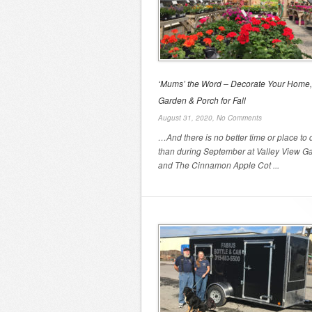
‘Mums’ the Word – Decorate Your Home,
Garden & Porch for Fall
August 31, 2020,
No Comments
…And there is no better time or place to d
than during September at Valley View G
and The Cinnamon Apple Cot ...