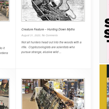
Creature Feature – Hunting Down Myths
August 31, 2020,
No Comments
Not all hunters head out into the woods with a
rifle. Cryptozoologists are scientists who
o it
pursue strange, elusive wild ...
ardens