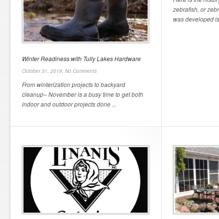
zebrafish, or zeb
was developed is 
Winter Readiness with Tully Lakes Hardware
October 31, 2019,
No Comments
From winterization projects to backyard
cleanup– November is a busy time to get both
indoor and outdoor projects done ...