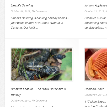
Linani’s Catering
Johnny Applese
October 31, 2019,
No Comments
October 31, 2019,
N
Linani’s Catering is booking holiday parties –
Six miles outsid
your place or ours at 9 Groton Avenue in
enchanting countr
Cortland. Our facili ...
op style artisan m
Creature Feature – The Black Rat Snake &
Cortland Diner
Mimicry
October 31, 2019,
N
October 31, 2019,
No Comments
117 Main Street,
in to the Cortlan