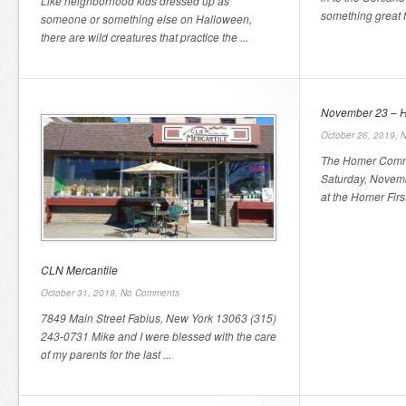
Like neighborhood kids dressed up as
something great fo
someone or something else on Halloween,
there are wild creatures that practice the ...
November 23 – H
October 26, 2019,
N
The Homer Commun
Saturday, Novemb
at the Homer First
CLN Mercantile
October 31, 2019,
No Comments
7849 Main Street Fabius, New York 13063 (315)
243-0731 Mike and I were blessed with the care
of my parents for the last ...