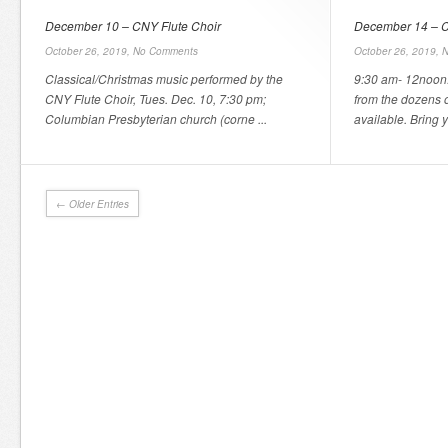
December 10 – CNY Flute Choir
December 14 – C
October 26, 2019,
No Comments
October 26, 2019,
N
Classical/Christmas music performed by the
9:30 am- 12noon.
CNY Flute Choir, Tues. Dec. 10, 7:30 pm;
from the dozens 
Columbian Presbyterian church (corne ...
available. Bring y
← Older Entries