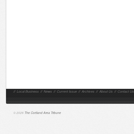
//
Local Business
//
News
//
Current Issue
//
Archives
//
About Us
//
Contact Us
© 2026
The Cortland Area Tribune