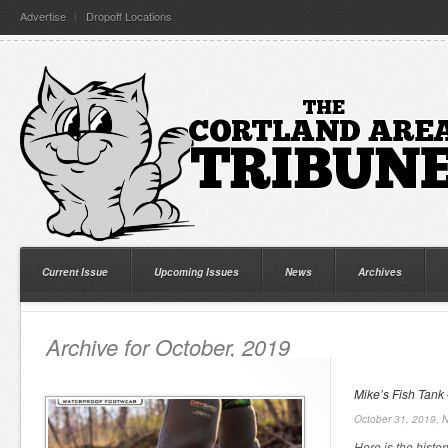
Advertise
Dropoff Locations
Current Issue
Upcoming Issues
News
Archives
Archive for October, 2019
Mike’s Fish Tank 
October 31, 2019,
N
Here is the histor