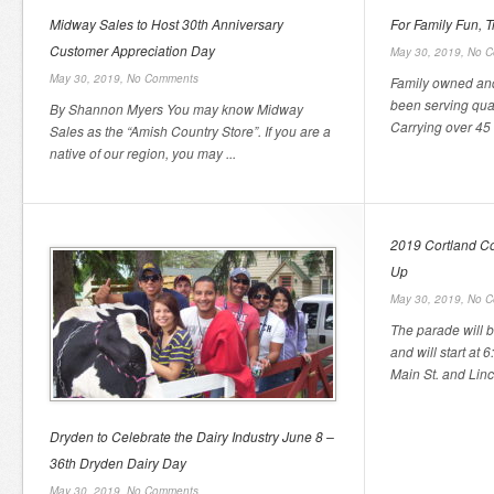
Midway Sales to Host 30th Anniversary
For Family Fun, 
Customer Appreciation Day
May 30, 2019,
No C
May 30, 2019,
No Comments
Family owned and
been serving qual
By Shannon Myers You may know Midway
Carrying over 45 t
Sales as the “Amish Country Store”. If you are a
native of our region, you may ...
2019 Cortland Co
Up
May 30, 2019,
No C
The parade will 
and will start at 
Main St. and Linco
Dryden to Celebrate the Dairy Industry June 8 –
36th Dryden Dairy Day
May 30, 2019,
No Comments