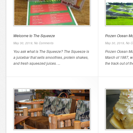
Welcome to The Squeeze
Frozen Ocean Mot
May 30, 2019,
No Comments
May 30, 2019,
No C
You ask what is The Squeeze? The Squeeze is
Frozen Ocean Mot
a juicebar that sells smoothies, protein shakes,
March of 1987, 
and fresh squeezed juices. ...
the track out of th