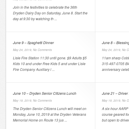
Join in the festivities to celebrate the 36th
Dryden Dairy Day on Saturday, June 8. Start the
day at 9:30 by watching th ...
June 9 – Spaghetti Dinner
June 8 – Blessing
May 24, 2019,
No Comments
May 24, 2019,
No C
Lisle Fire Station 11:30 until gone. $9 Adults $5
11am sharp Cobb
Kids 10 and under Free Kids 5 and under Lisle
315-497-0705 Ble
Fire Company Auxiliary i ...
anniversary celebr
June 10 – Dryden Senior Citizens Lunch
June 21 – Driver
May 19, 2019,
No Comments
May 19, 2019,
No C
The Dryden Senior Citizens Lunch will meet on
A six-hour AARP 
Monday, June 10, 2019 at the Dryden Veterans
course geared for
Memorial Home on Route 13 jus ...
but open to driver