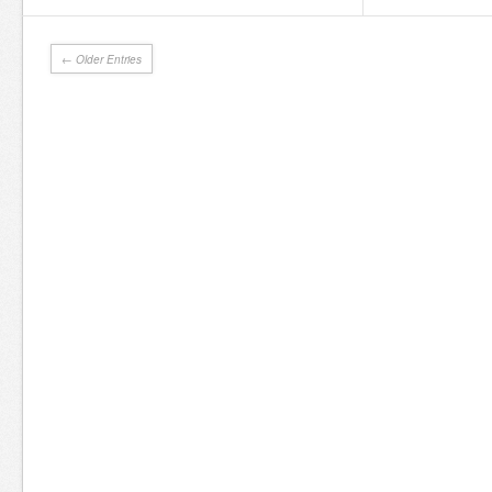
← Older Entries