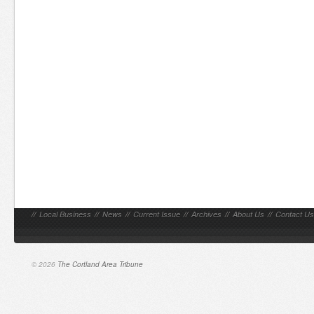
//
Local Business
//
News
//
Current Issue
//
Archives
//
About Us
//
Contact Us
© 2026
The Cortland Area Tribune