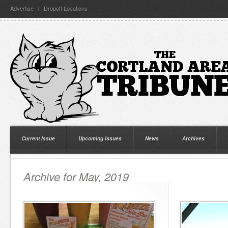
Advertise
Dropoff Locations
Current Issue
Upcoming Issues
News
Archives
Archive for May, 2019