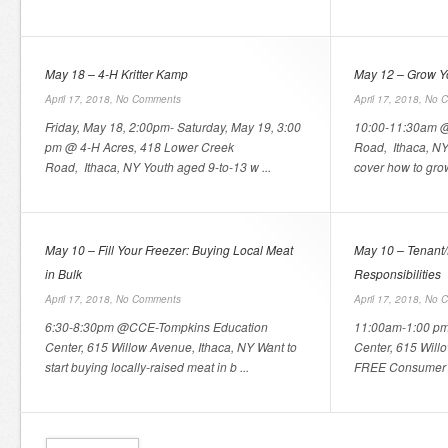
May 18 – 4-H Kritter Kamp
May 12 – Grow Y
April 17, 2018,
No Comments
April 17, 2018,
No 
Friday, May 18, 2:00pm- Saturday, May 19, 3:00
10:00-11:30am @
pm @ 4-H Acres, 418 Lower Creek
Road, Ithaca, NY 
Road, Ithaca, NY Youth aged 9-to-13 w ...
cover how to grow
May 10 – Fill Your Freezer: Buying Local Meat
May 10 – Tenant/
in Bulk
Responsibilities
April 17, 2018,
No Comments
April 17, 2018,
No 
6:30-8:30pm @CCE-Tompkins Education
11:00am-1:00 p
Center, 615 Willow Avenue, Ithaca, NY Want to
Center, 615 Willo
start buying locally-raised meat in b ...
FREE Consumer I