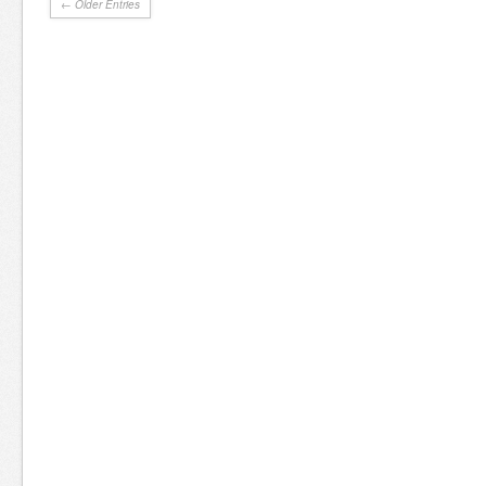
← Older Entries