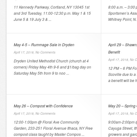
11 Kennedy Parkway, Cortland, NY 13045 1st
8:00 a.m. – 3:00 
and 3rd Tuesday, 11:00-12:30 p.m. May 1 & 15
Sportsmen’s Ass
June 5 & 19 July 3 & ...
Whitney Point, N. 
May 4-5 – Rummage Sale in Dryden
April 29 – Shawn,
Benefit
April 17, 2018,
No Comments
April 17, 2018,
No 
Dryden United Methodist Church (church at 4
corners) Friday May 4th 9-6 and $1/bag day on
12 PM – 6 PM For
Saturday May 5th from 9 to noo ...
Scoville due to a
a benefit will be h 
May 26 – Compost with Confidence
May 20 – Spring 
April 17, 2018,
No Comments
April 17, 2018,
No 
12:00-1:00pm @ Floral Ave Community
9:00am-2:00pm @
Garden, 233-251 Floral Avenue Ithaca, NY Free
Cayuga Street, I
compost class taught by Master Compos ...
growers and garde