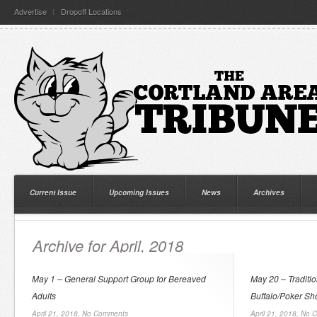
Advertise
Dropoff Locations
Current Issue
Upcoming Issues
News
Archives
Archive for April, 2018
May 1 – General Support Group for Bereaved
May 20 – Traditi
Adults
Buffalo/Poker Sh
April 21, 2018,
No Comments
April 21, 2018,
No 