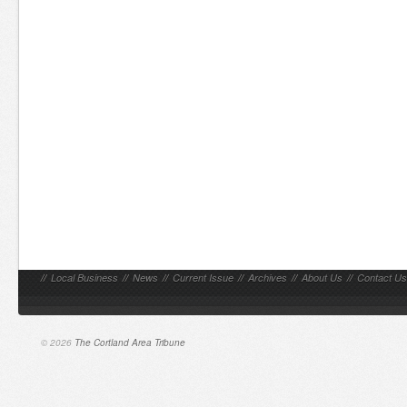
//
Local Business
//
News
//
Current Issue
//
Archives
//
About Us
//
Contact Us
© 2026
The Cortland Area Tribune