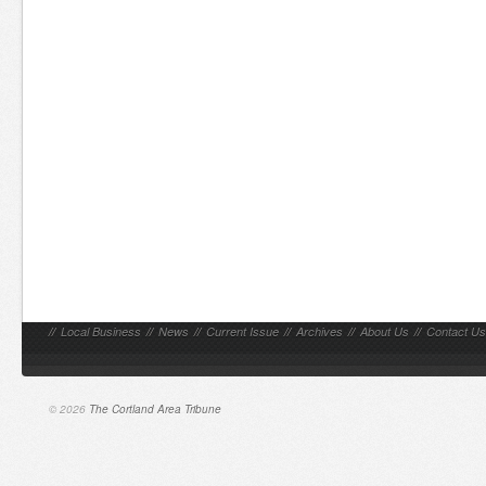
//
Local Business
//
News
//
Current Issue
//
Archives
//
About Us
//
Contact Us
© 2026
The Cortland Area Tribune