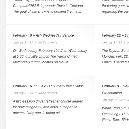
Complex,4292 Fairgrounds Drive in Cortland.
Featuring guest 
The goal of this show is to present the ma ...
regarding the par
February 10 – Ash Wednesday Service
February 22 – Dr
January 31, 2016,
No Comments
January 31, 2016,
N
On Wednesday, February 10th/Ash Wednesday,
The Dryden Senio
at 5:30, our little church The Varna United
Monday, Feb. 22, 
Methodist Church located on Route ...
Lunch is served a
February 16-17 – A.A.R.P. Smart Driver Class
February 8 – Cay
Presentation
January 31, 2016,
No Comments
January 27, 2016,
N
A two-session driver refresher course geared
for drivers aged 50 and older, but open to
When: 7:30 p.m. 
drivers of any age, is being off ...
Ornithology, 15
Ithaca Title: Bird