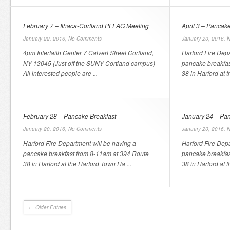
February 7 – Ithaca-Cortland PFLAG Meeting
April 3 – Pancak
January 22, 2016,
No Comments
January 20, 2016,
N
4pm Interfaith Center 7 Calvert Street Cortland,
Harford Fire Depa
NY 13045 (Just off the SUNY Cortland campus)
pancake breakfas
All interested people are ...
38 in Harford at 
February 28 – Pancake Breakfast
January 24 – Pan
January 20, 2016,
No Comments
January 20, 2016,
N
Harford Fire Department will be having a
Harford Fire Depa
pancake breakfast from 8-11am at 394 Route
pancake breakfas
38 in Harford at the Harford Town Ha ...
38 in Harford at 
← Older Entries