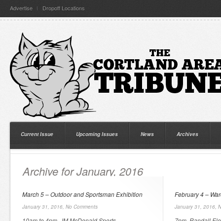
Advertise
Dropoff Locations
Current Issue
Upcoming Issues
News
Archives
Archive for January, 2016
March 5 – Outdoor and Sportsman Exhibition
February 4 – Wa
January 31, 2016,
No Comments
January 31, 2016,
N
10am to 4pm, JM McDonald Sports
7pm, Randall Ele