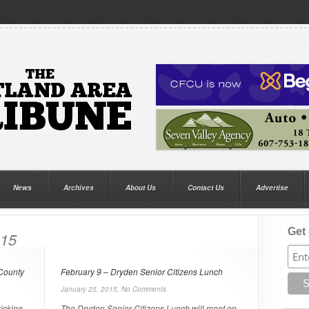
News
Archives
About Us
Contact Us
Advertise
Get 
015
 County
February 9 – Dryden Senior Citizens Lunch
January 25, 2015,
No Comments
kicking
The Dryden Senior Citizens Lunch will meet on