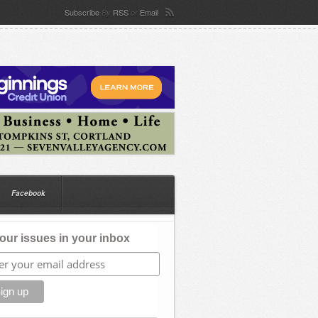
Subscribe
RSS
Email
By
or
Facebook
our issues in your inbox