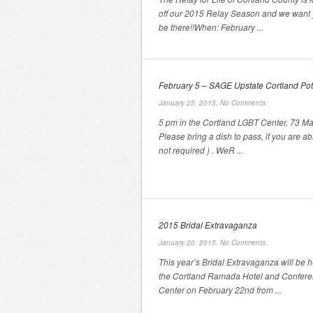
off our 2015 Relay Season and we want 
be there!!When: February ...
February 5 – SAGE Upstate Cortland Pot
January 25, 2015,
No Comments
5 pm in the Cortland LGBT Center, 73 Ma
Please bring a dish to pass, if you are abl
not required ) . WeR ...
2015 Bridal Extravaganza
January 20, 2015,
No Comments
This year’s Bridal Extravaganza will be h
the Cortland Ramada Hotel and Confer
Center on February 22nd from ...