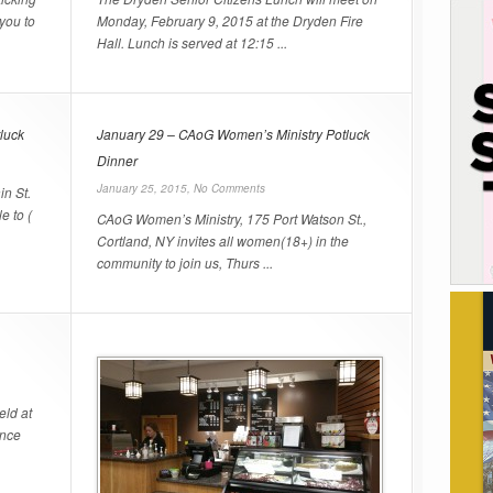
you to
Monday, February 9, 2015 at the Dryden Fire
Hall. Lunch is served at 12:15 ...
luck
January 29 – CAoG Women’s Ministry Potluck
Dinner
January 25, 2015,
No Comments
in St.
e to (
CAoG Women’s Ministry, 175 Port Watson St.,
Cortland, NY invites all women(18+) in the
community to join us, Thurs ...
eld at
ence