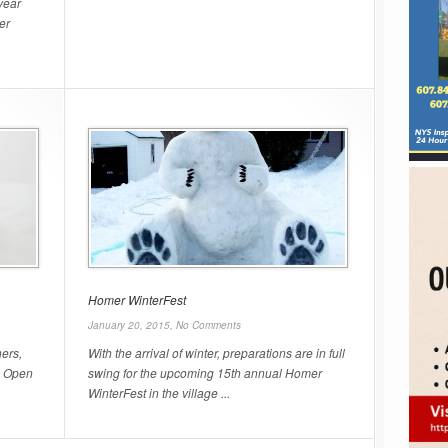
year
er
Homer WinterFest
January 20, 2015,
No Comments
ers,
With the arrival of winter, preparations are in full
n Open
swing for the upcoming 15th annual Homer
WinterFest in the village ...