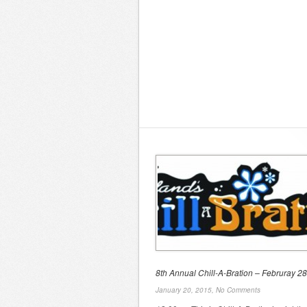
8th Annual Chill-A-Bration – Februray 28
January 20, 2015,
No Comments