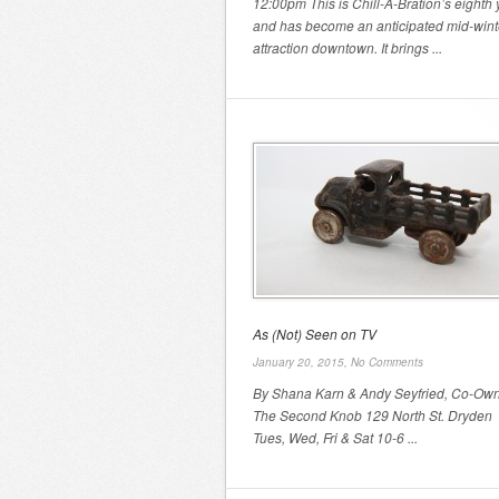
12:00pm This is Chill-A-Bration’s eighth 
and has become an anticipated mid-wint
attraction downtown. It brings ...
As (Not) Seen on TV
January 20, 2015,
No Comments
By Shana Karn & Andy Seyfried, Co-Own
The Second Knob 129 North St. Dryde
Tues, Wed, Fri & Sat 10-6 ...