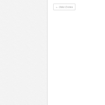
← Older Entries