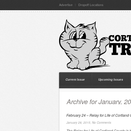
Advertise
Dropoff Locations
Current Issue
Upcoming Issues
Archive for January, 2
February 24 – Relay for Life of Cortland
January 28, 2015,
No Comments
The Relay for Life of Cortland County is 