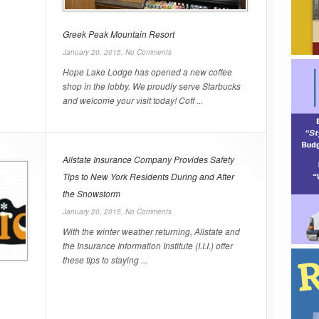
Greek Peak Mountain Resort
January 20, 2015,
No Comments
Hope Lake Lodge has opened a new coffee
shop in the lobby. We proudly serve Starbucks
and welcome your visit today! Coff ...
Allstate Insurance Company Provides Safety
Tips to New York Residents During and After
the Snowstorm
January 20, 2015,
No Comments
With the winter weather returning, Allstate and
the Insurance Information Institute (I.I.I.) offer
these tips to staying ...