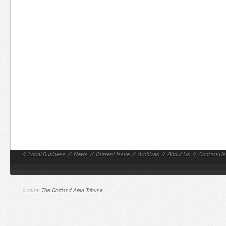
//
Local Business
//
News
//
Current Issue
//
Archives
//
About Us
//
Contact Us
© 2026
The Cortland Area Tribune