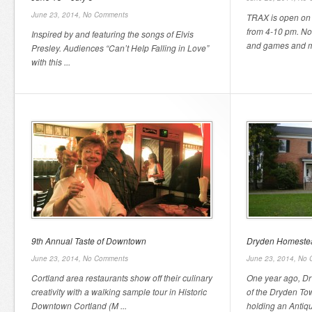
June 23, 2014,
No Comments
TRAX is open on 
from 4-10 pm. Now
Inspired by and featuring the songs of Elvis
and games and mo
Presley. Audiences “Can’t Help Falling in Love”
with this ...
9th Annual Taste of Downtown
Dryden Homestea
June 23, 2014,
No Comments
June 23, 2014,
No 
Cortland area restaurants show off their culinary
One year ago, Dr
creativity with a walking sample tour in Historic
of the Dryden Tow
Downtown Cortland (M ...
holding an Antiqu