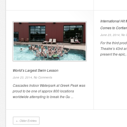
International Hit
Comes to Cortlan
June 23, 2014,
No 
For the third pro
Theatre’s 43rd a
present the epic, i
World’s Largest Swim Lesson
June 23, 2014,
No Comments
Cascades Indoor Waterpark at Greek Peak was
proud to be one of approx 800 locations
worldwide attempting to break the Gu ...
← Older Entries