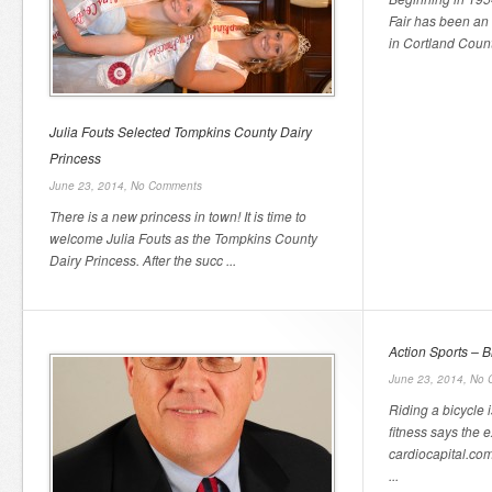
Fair has been an
in Cortland Count
Julia Fouts Selected Tompkins County Dairy
Princess
June 23, 2014,
No Comments
There is a new princess in town! It is time to
welcome Julia Fouts as the Tompkins County
Dairy Princess. After the succ ...
Action Sports – B
June 23, 2014,
No 
Riding a bicycle 
fitness says the e
cardiocapital.com
...