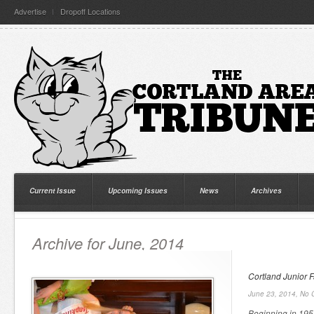
Advertise
Dropoff Locations
Current Issue
Upcoming Issues
News
Archives
Archive for June, 2014
Cortland Junior F
June 23, 2014,
No 
Beginning in 195