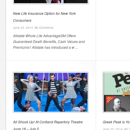
New Life Insurance Option for New York
Consumers
June 23, 2014,
No Comments
Allstate Whole Life AdvantageSM Offers
Guaranteed Death Benefits, Cash Values and
Premiums1 Allstate has introduced a w ...
All Shook Up! At Cortland Repertory Theatre
Greek Peak is Yo
June 18 – July 5
June 23, 2014,
No 