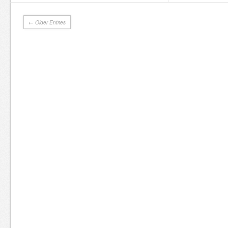
← Older Entries