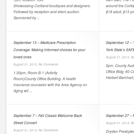
Showcasing Cortland boutiques and designers.
around the Cortla
Followed by reception and silent auction.
$18 adult, $13 you
Sponsored by ...
September 13 – Medicare Prescription
September 12 – 
Coverage: Making informed choices for your
York State’s SAF
loved ones
August 31, 2013,
N
August 31, 2013,
No Comments
5pm, County Audi
Office Bldg. 60 C
1:30pm, Room B-1 (Activity
Herbert Barnhart,
Room)County Office Building. A health
insurance counselor with the Area Agency on
Aging wil ...
September 7 – Fall Classic Welcome Back
September 27 – 
Street Concert
August 31, 2013,
N
August 31, 2013,
No Comments
Dryden Presbyte