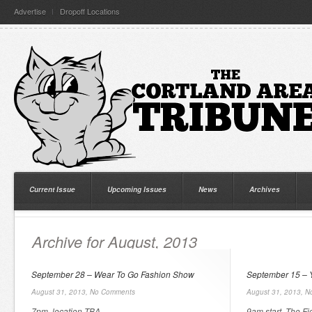
Advertise
Dropoff Locations
Current Issue
Upcoming Issues
News
Archives
Archive for August, 2013
September 28 – Wear To Go Fashion Show
September 15 –
August 31, 2013,
No Comments
August 31, 2013,
N
7pm, location TBA.
9am start. The Fi