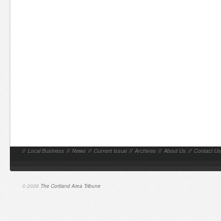
//
Local Business
//
News
//
Current Issue
//
Archives
//
About Us
//
Contact Us
© 2026
The Cortland Area Tribune