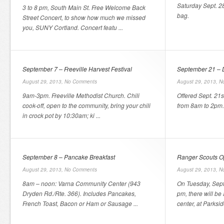
Saturday Sept. 2
3 to 8 pm, South Main St. Free Welcome Back
bag.
Street Concert, to show how much we missed
you, SUNY Cortland. Concert featu ...
September 7 – Freeville Harvest Festival
September 21 – 
August 29, 2013,
No Comments
August 29, 2013,
N
9am-3pm. Freeville Methodist Church. Chili
Offered Sept. 21
cook-off, open to the community, bring your chili
from 8am to 2pm.
in crock pot by 10:30am; ki ...
September 8 – Pancake Breakfast
Ranger Scouts 
August 29, 2013,
No Comments
August 29, 2013,
N
8am – noon: Varna Community Center (943
On Tuesday, Sept
Dryden Rd./Rte. 366). Includes Pancakes,
pm, there will be
French Toast, Bacon or Ham or Sausage ...
center, at Parksid