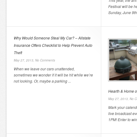
This year, the an
Festival will be 
Sunday, June 9th,
Why Would Someone Steal My Car? – Allstate
Insurance Offers Checklist to Help Prevent Auto
Theft
May 27, 2013,
No Comments
When we leave our cars unattended,
sometimes we wonder if it will be hit while we’re
not looking. Or, maybe a parking ...
Hearth & Home of
May 27, 2013,
No C
Mark your calend
live broadcast e
1PM! Enter to win 