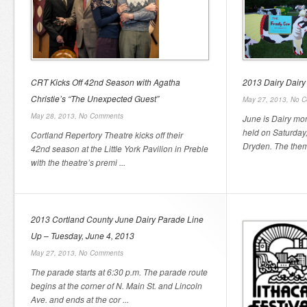
CRT Kicks Off 42nd Season with Agatha
2013 Dairy Dairy
Christie’s “The Unexpected Guest”
May 27, 2013,
No C
May 28, 2013,
No Comments
June is Dairy mo
held on Saturday
Cortland Repertory Theatre kicks off their
Dryden. The theme
42nd season at the Little York Pavilion in Preble
with the theatre’s premi ...
2013 Cortland County June Dairy Parade Line
Up – Tuesday, June 4, 2013
May 27, 2013,
No Comments
The parade starts at 6:30 p.m. The parade route
begins at the corner of N. Main St. and Lincoln
Ave. and ends at the cor ...