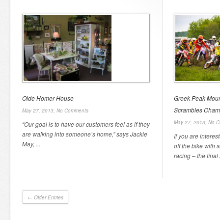
Olde Homer House
Greek Peak Moun
Scrambles Champ
May 27, 2013,
No Comments
May 27, 2013,
No C
“Our goal is to have our customers feel as if they
are walking into someone’s home,” says Jackie
If you are intere
May, ...
off the bike wit
racing – the final 
← Older Entries