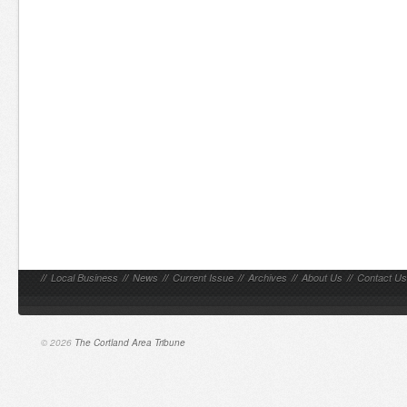
//
Local Business
//
News
//
Current Issue
//
Archives
//
About Us
//
Contact Us
© 2026
The Cortland Area Tribune