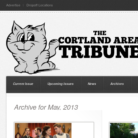
Advertise
Dropoff Locations
Current Issue
Upcoming Issues
News
Archives
Archive for May, 2013