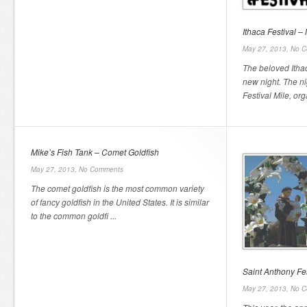
Ithaca Festival 
May 27, 2013,
No C
The beloved Itha
new night. The nig
Festival Mile, org
Mike’s Fish Tank – Comet Goldfish
May 27, 2013,
No Comments
The comet goldfish is the most common variety
of fancy goldfish in the United States. It is similar
to the common goldfi ...
Saint Anthony Fes
May 27, 2013,
No C