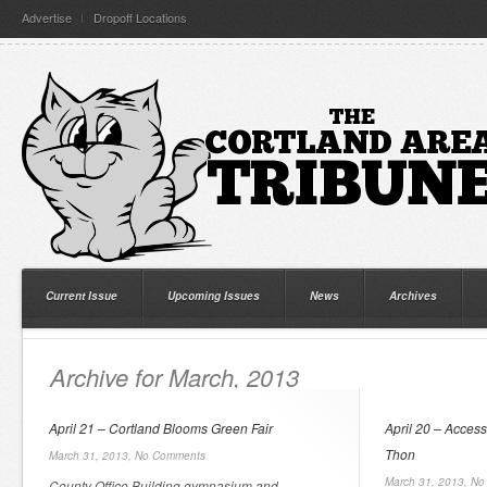
Advertise
Dropoff Locations
Current Issue
Upcoming Issues
News
Archives
Archive for March, 2013
April 21 – Cortland Blooms Green Fair
April 20 – Acces
Thon
March 31, 2013,
No Comments
March 31, 2013,
No
County Office Building gymnasium and