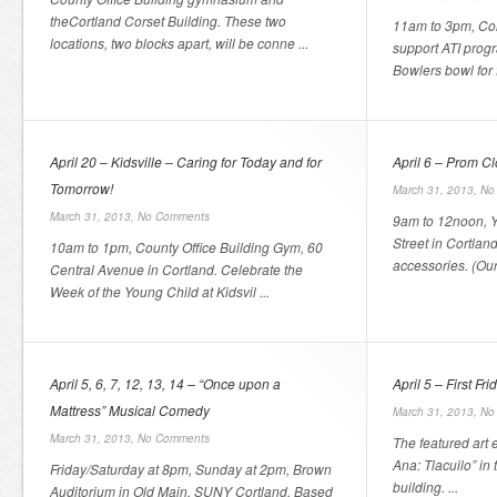
theCortland Corset Building. These two
11am to 3pm, Cor
locations, two blocks apart, will be conne ...
support ATI prog
Bowlers bowl for f
April 20 – Kidsville – Caring for Today and for
April 6 – Prom C
Tomorrow!
March 31, 2013,
No
March 31, 2013,
No Comments
9am to 12noon, Y
Street in Cortlan
10am to 1pm, County Office Building Gym, 60
accessories. (Our 
Central Avenue in Cortland. Celebrate the
Week of the Young Child at Kidsvil ...
April 5, 6, 7, 12, 13, 14 – “Once upon a
April 5 – First Fr
Mattress” Musical Comedy
March 31, 2013,
No
March 31, 2013,
No Comments
The featured art 
Ana: Tlacuilo” in
Friday/Saturday at 8pm, Sunday at 2pm, Brown
building. ...
Auditorium in Old Main, SUNY Cortland. Based