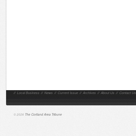
//
Local Business
//
News
//
Current Issue
//
Archives
//
About Us
//
Contact Us
© 2026
The Cortland Area Tribune