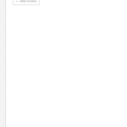
← Older Entries