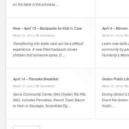
on the fable of the princess ...
Now – April 15 – Backpacks for Kids in Care
April 4 – Women 
March 31, 2013,
No Comments
March 31, 2013,
No
Transitioning into foster care can be a difficult
Learn new skills
experience. A new filled backpack shows
community by part
children that someone cares. D ...
Humanity’s Women
April 14 – Pancake Breakfast
Groton Public Libr
March 31, 2013,
No Comments
March 31, 2013,
No
Varna Community Center (943 Dryden Rd./Rte.
During Groton’s 
366). Includes Pancakes, French Toast, Bacon
Event the Groton P
or Ham or Sausage, Scrambled Eg ...
hostin ...