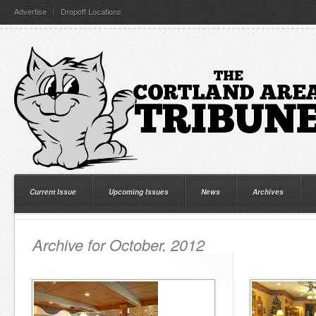
Advertise
Dropoff Locations
Current Issue
Upcoming Issues
News
Archives
Archive for October, 2012