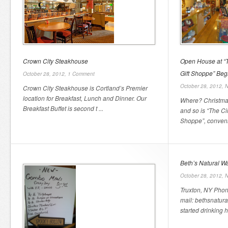
Crown City Steakhouse
Open House at “
Gift Shoppe” Beg
October 28, 2012,
1 Comment
October 28, 2012,
N
Crown City Steakhouse is Cortland’s Premier
location for Breakfast, Lunch and Dinner. Our
Where? Christmas
Breakfast Buffet is second t ...
and so is “The C
Shoppe”, convenie
Beth’s Natural W
October 28, 2012,
N
Truxton, NY Phon
mail: bethsnatur
started drinking he