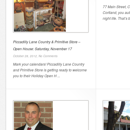
77 Main Street, 
Cortland, you au
night life. That’s 
Piccadilly Lane Country & Primitive Store –
Open House: Saturday, November 17
October 28, 2012,
No Comments
Mark your calendars! Piccadilly Lane Country
and Primitive Store is getting ready to welcome
you to their Holiday Open H ...