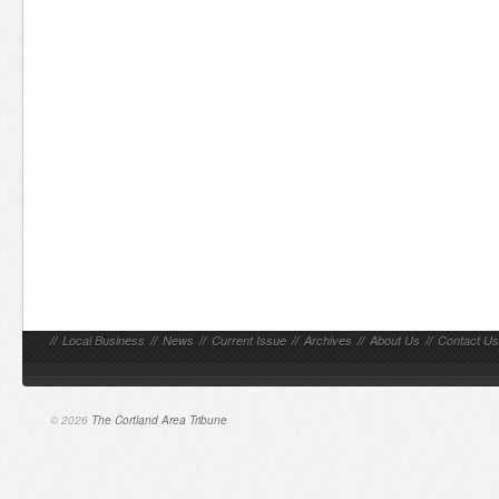
//
Local Business
//
News
//
Current Issue
//
Archives
//
About Us
//
Contact Us
© 2026
The Cortland Area Tribune