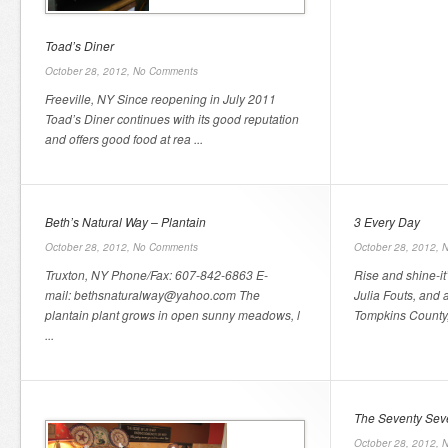
Toad’s Diner
October 28, 2012,
No Comments
Freeville, NY Since reopening in July 2011
Toad’s Diner continues with its good reputation
and offers good food at rea ...
Beth’s Natural Way – Plantain
3 Every Day
October 28, 2012,
No Comments
October 28, 2012,
N
Truxton, NY Phone/Fax: 607-842-6863 E-
Rise and shine-it
mail: bethsnaturalway@yahoo.com The
Julia Fouts, and
plantain plant grows in open sunny meadows, l
Tompkins County, 
...
The Seventy Sev
October 28, 2012,
N