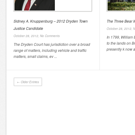
Sidney A. Knuppenburg – 2012 Dryden Town
The Three Bear In
Justice Candidate
October 28, 2012,
N
October 28, 2012,
No Comments
In 1799, William 
to the lands on 
The Dryden Court has jurisdiction over a broad
presently k now as
range of matters, including vehicle and traffic
matters, small claims, ev ...
← Older Entries