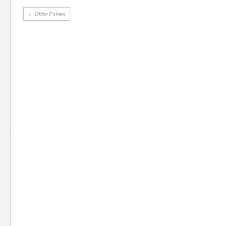
← Older Entries