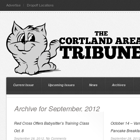
Advertise
Dropoff Locations
Current Issue
Upcoming Issues
News
Archives
Archive for September, 2012
Red Cross Offers Babysitter’s Training Class
October 14 – Va
Oct. 8
Pancake Breakfa
September 28, 2012,
No Comments
September 28, 201