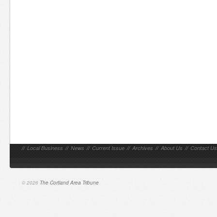
//
Local Business
//
News
//
Current Issue
//
Archives
//
About Us
//
Contact Us
© 2026
The Cortland Area Tribune