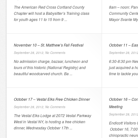
The American Red Cross Cortland County
8am – noon: Panc
Chapter will host a Babysitter’s Training class
Community Center
for youth ages 11 to 15 from 9 ...
Mayor Svante Myr
November 10 – St. Matthew’s Fall Festival
October 11 – Eas
September 28, 2012,
No Comments
September 28, 201
No admission charge, bazaar, luncheon and
6:30-8:30 pm New
tours of this historic (National Registry) and
just acquired a h
beautiful woodcarved church. Ba ...
time to tackle you
October 17 – Vestal Elks Free Chicken Dinner
October 16 – Co
Meeting
September 28, 2012,
No Comments
September 28, 201
The Vestal Elks Lodge at 2072 Vestal Parkway
West in Vestal NY, is hosting a free chicken
Endicott Visitors
dinner, Wednesday October 17th ...
October 16, 7:00 
chiropractic neuro