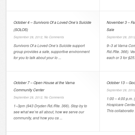
October 4 – Survivors Of a Loved One’s Suicide
November 3 – Fall
(SOLOS)
Sale
September 28, 2012,
No Comments
September 28, 201
Survivors Of a Loved One’s Suicide support
9–3 at Varna Co
group provides a safe, supportive environment
Rd./Rte. 366). V
for you to talk about your lo ...
each or 3 for $25
October 7 – Open House at the Varna
October 13 – Goo
Community Center
September 28, 201
September 28, 2012,
No Comments
1:00 – 4:00 p.m. (
Hospicare Center
1–3pm (943 Dryden Rd./Rte. 366). Stop by to
This collaboratio .
see what we’re all about, how we serve our
community, and how you ca ...