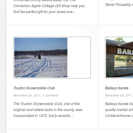
Store! Piccadilly 
Cinnamon Apple Cottage Gift Shop help you
find the perfect gift for your loved one ...
Truxton Snowmobile Club
Baileys Karate
November 29, 2011,
1 Comment
November 29, 2011
The Truxton Snowmobile Club, one of the
Baileys Karate S
original and oldest clubs in the county, was
quality martial art
incorporated in 1972. Early records ...
Cortland/Homer ar