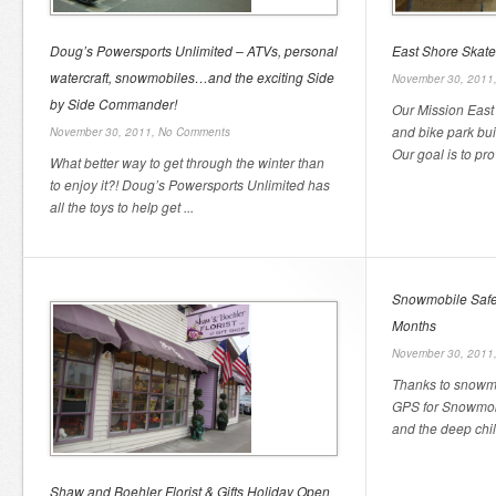
Doug’s Powersports Unlimited – ATVs, personal
East Shore Skate
watercraft, snowmobiles…and the exciting Side
November 30, 2011
by Side Commander!
Our Mission East
and bike park bui
November 30, 2011,
No Comments
Our goal is to pro
What better way to get through the winter than
to enjoy it?! Doug’s Powersports Unlimited has
all the toys to help get ...
Snowmobile Safet
Months
November 30, 2011
Thanks to snowmo
GPS for Snowmobi
and the deep chill
Shaw and Boehler Florist & Gifts Holiday Open