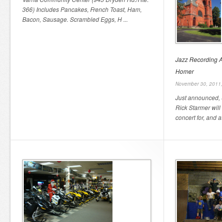
366) Includes Pancakes, French Toast, Ham,
Bacon, Sausage. Scrambled Eggs, H ...
Jazz Recording Ar
Homer
November 30, 2011
Just announced, S
Rick Starmer will
concert for, and a