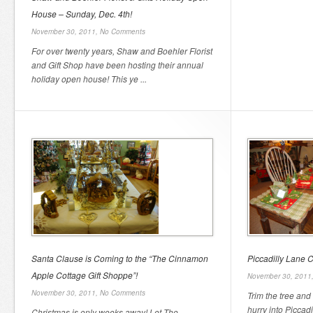
House – Sunday, Dec. 4th!
November 30, 2011,
No Comments
For over twenty years, Shaw and Boehler Florist
and Gift Shop have been hosting their annual
holiday open house! This ye ...
Santa Clause is Coming to the “The Cinnamon
Piccadilly Lane C
Apple Cottage Gift Shoppe”!
November 30, 2011
November 30, 2011,
No Comments
Trim the tree and
hurry into Piccad
Christmas is only weeks away! Let The