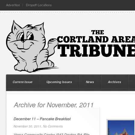
Advertise
Dropoff Locations
Current Issue
Upcoming Issues
News
Archives
Archive for November, 2011
December 11 – Pancake Breakfast
November 30, 2011,
No Comments
Varna Community Center (943 Dryden Rd./Rte.