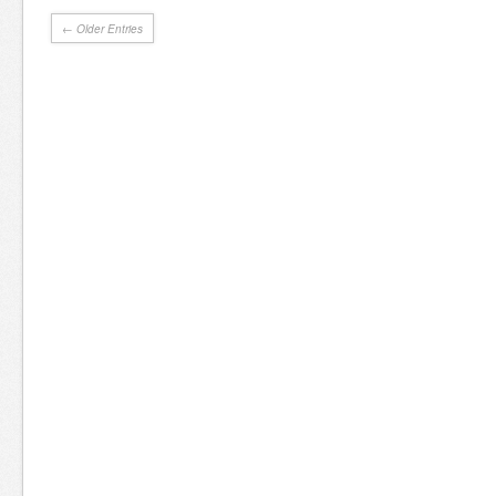
← Older Entries