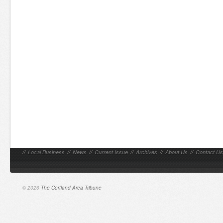
//
Local Business
//
News
//
Current Issue
//
Archives
//
About Us
//
Contact Us
© 2026
The Cortland Area Tribune